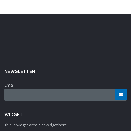
NEWSLETTER
Email
WIDGET
This is widget area. Set widget here.