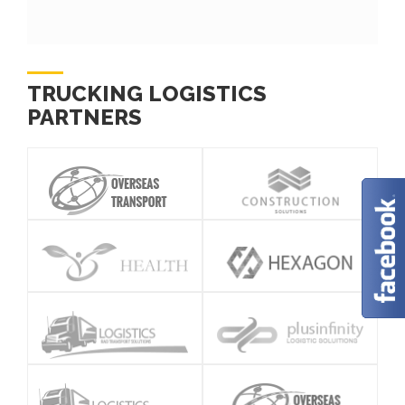
TRUCKING LOGISTICS
PARTNERS