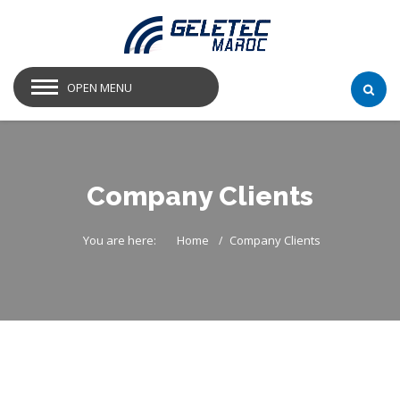
OPEN MENU
Company Clients
You are here:
Home
Company Clients