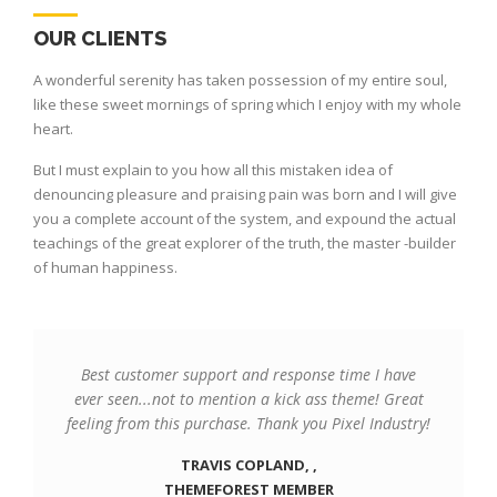
OUR CLIENTS
A wonderful serenity has taken possession of my entire soul,
like these sweet mornings of spring which I enjoy with my whole
heart.
But I must explain to you how all this mistaken idea of
denouncing pleasure and praising pain was born and I will give
you a complete account of the system, and expound the actual
teachings of the great explorer of the truth, the master -builder
of human happiness.
Best customer support and response time I have
ever seen...not to mention a kick ass theme! Great
feeling from this purchase. Thank you Pixel Industry!
TRAVIS COPLAND, ,
THEMEFOREST MEMBER